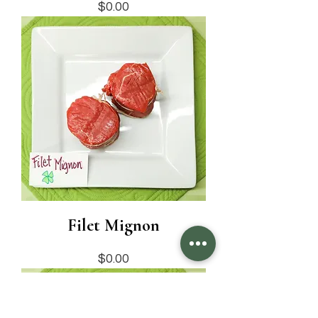
Price
$0.00
Filet Mignon
Price
$0.00