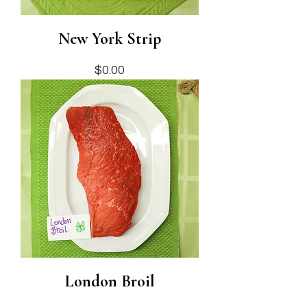
New York Strip
Price
$0.00
London Broil