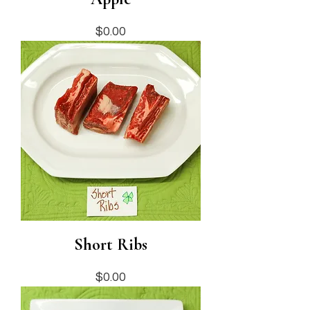
Price
$0.00
Short Ribs
Price
$0.00