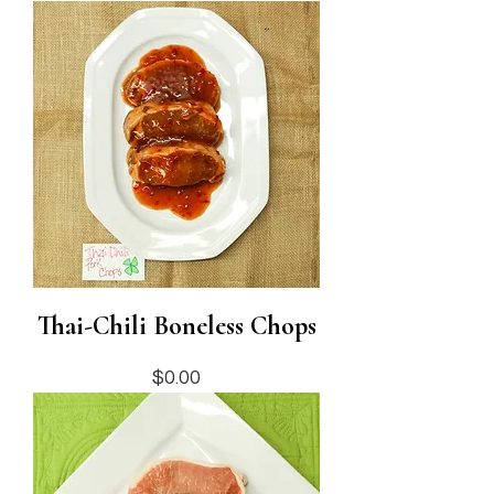
Thai-Chili Boneless Chops
Price
$0.00