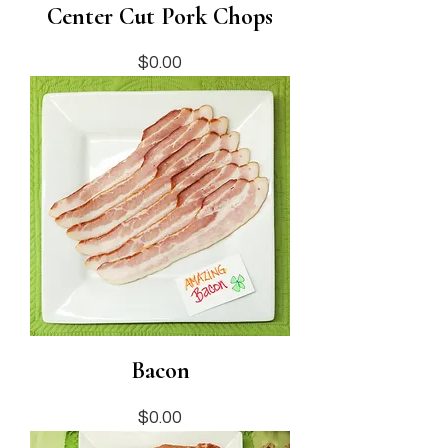
Center Cut Pork Chops
Price
$0.00
Bacon
Price
$0.00