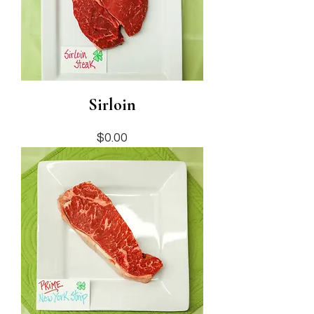
Sirloin
Price
$0.00