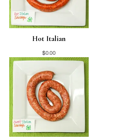
Hot Italian
Price
$0.00