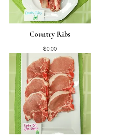
Country Ribs
Price
$0.00