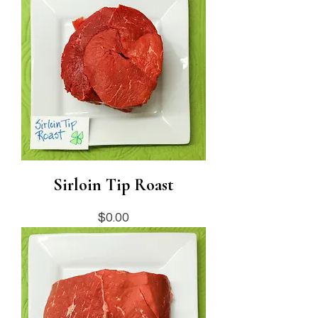
Sirloin Tip Roast
Price
$0.00