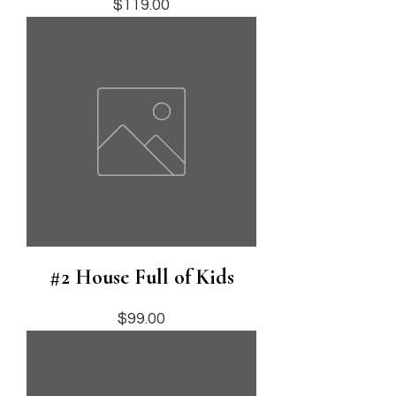
Price
$119.00
#2 House Full of Kids
Price
$99.00