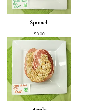
Spinach
Price
$0.00
Apple