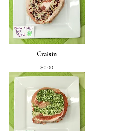
Craisin
Price
$0.00