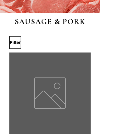
SAUSAGE & PORK
Filter