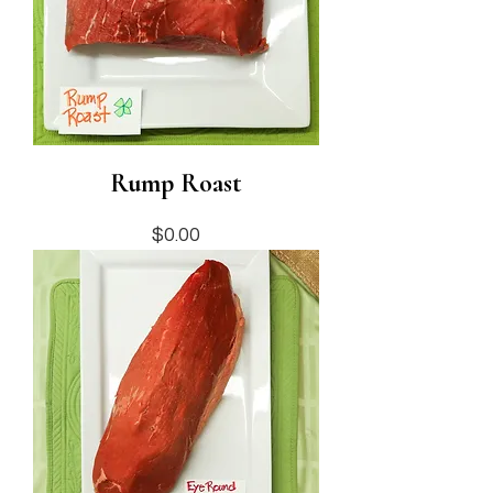
Rump Roast
Price
$0.00