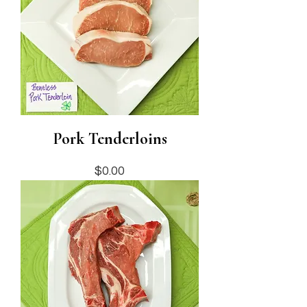
Pork Tenderloins
Price
$0.00