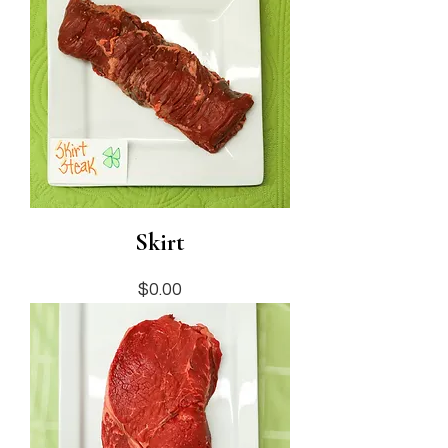
Skirt
Price
$0.00