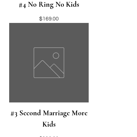
#4 No Ring No Kids
Price
$169.00
#3 Second Marriage More
Kids