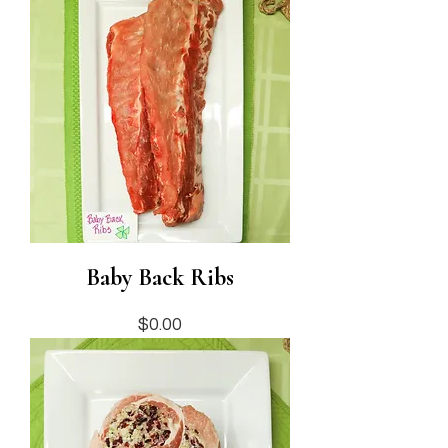
Baby Back Ribs
Price
$0.00