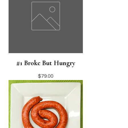
#1 Broke But Hungry
Price
$79.00