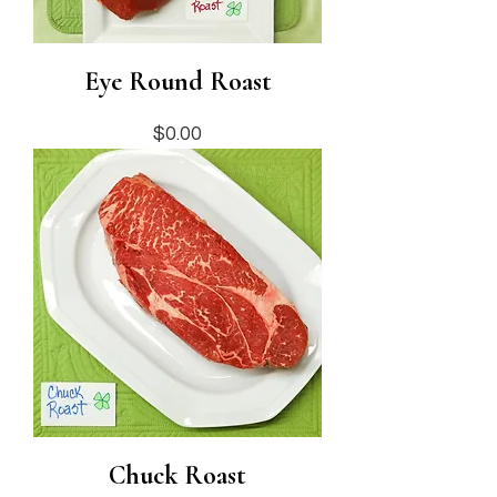
Eye Round Roast
Price
$0.00
Chuck Roast