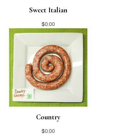
Sweet Italian
Price
$0.00
Country
Price
$0.00