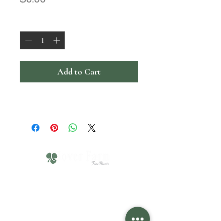
Quantity
*
Add to Cart
610-751-4211
Click HERE for Hours