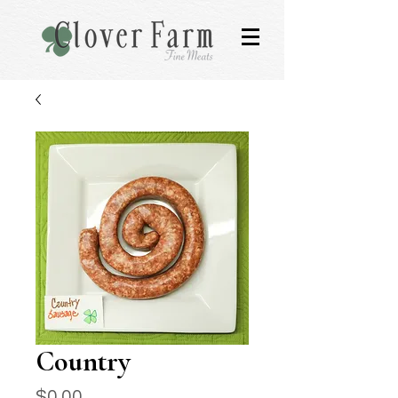
Country
Price
$0.00