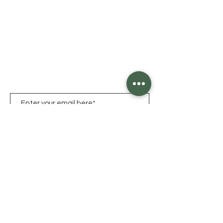
Click HERE for Hours
1825 Chew Street,
Allentown, PA
18104
LET'S KEEP IN TOUCH
Sign Up
Allentown
|
Bethlehem
|
Easton
|
Nazareth
|
Emmaus
|
Hellertown
© 2026 by Clover
Farm |
Privacy Policy |
Terms
of Service
|
ADA Accessibility