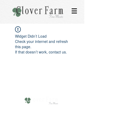
Widget Didn’t Load
Check your internet and refresh
this page.
If that doesn’t work, contact us.
610-751-4211