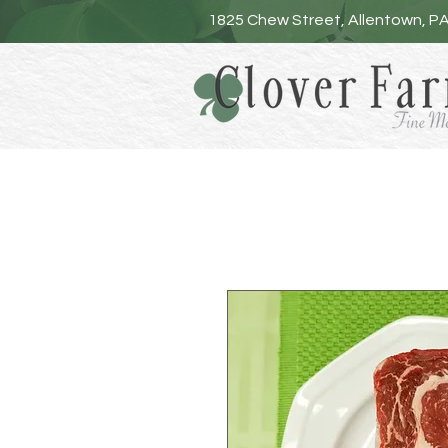
1825 Chew Street, Allentown, P