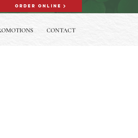
ORDER ONLINE
ROMOTIONS
CONTACT