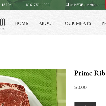
A 18104
610-751-4211
Click HERE for Hours
HOME
ABOUT
OUR MEATS
P
Prime Rib
Price
$0.00
Quantity
*