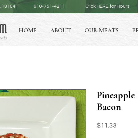
A 18104
610-751-4211
Click HERE for Hours
HOME
ABOUT
OUR MEATS
P
Pineapple 
Bacon
Price
$11.33