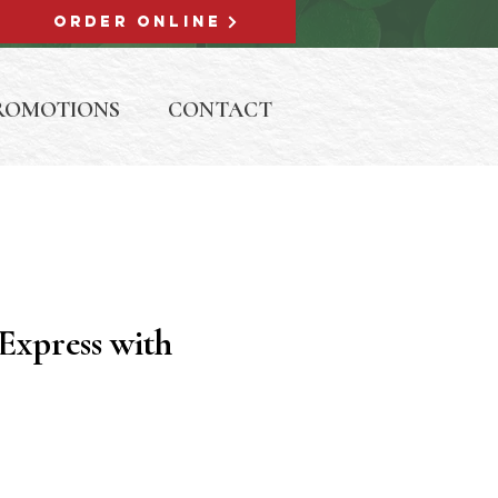
ORDER ONLINE
ROMOTIONS
CONTACT
Express with