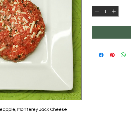
Quantity
*
neapple, Monterey Jack Cheese