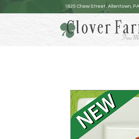
1825 Chew Street, Allentown, P