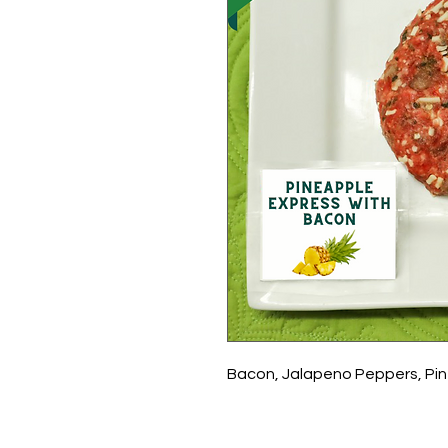
Bacon, Jalapeno Peppers, Pi