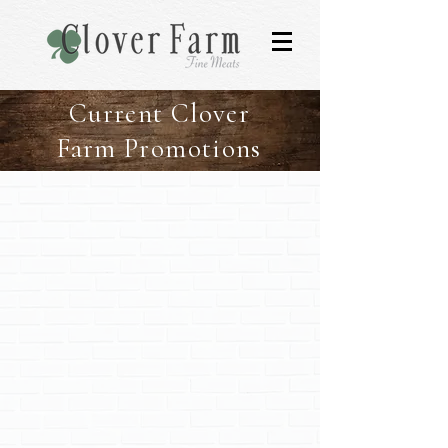
Current Clover
Farm Promotions