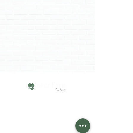
610-751-4211
Click HERE for Hours
1825 Chew Street,