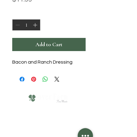
Quantity
*
Add to Cart
Bacon and Ranch Dressing
610-751-4211
Click HERE for Hours