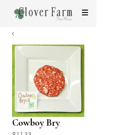
Cowboy Bry
Price
$11.33