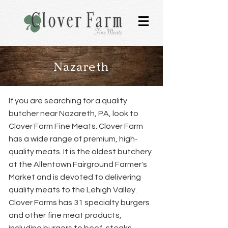
Nazareth
If you are searching for a quality
butcher near Nazareth, PA, look to
Clover Farm Fine Meats. Clover Farm
has a wide range of premium, high-
quality meats. It is the oldest butchery
at the Allentown Fairground Farmer's
Market and is devoted to delivering
quality meats to the Lehigh Valley.
Clover Farms has 31 specialty burgers
and other fine meat products,