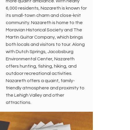
more quaint ambiance. With nearly
6,000 residents, Nazareth is known for
its small-town charm and close-knit
community. Nazareth is home to the
Moravian Historical Society and The
Martin Guitar Company, which brings
both locals and visitors to tour. Along
with Dutch Springs, Jacobsburg
Environmental Center, Nazareth
offers hunting, fishing, hiking, and
outdoor recreational activities.
Nazareth offers a quaint, family-
friendly atmosphere and proximity to
the Lehigh Valley and other
attractions.