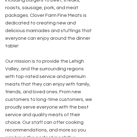
including burgers to beef, steaks,
roasts, sausage, pork, and meat
packages. Clover Farm Fine Meats is
dedicated to creating new and
delicious marinades and stuffings that
everyone can enjoy around the dinner
table!
Our mission is to provide the Lehigh
Valley, and the surrounding regions
with top-rated service and premium
meats that they can enjoy with family,
friends, and loved ones. From new
customers to long-time customers, we
proudly serve everyone with the best
service and quality meats of their
choice. Our staff can offer cooking
recommendations, and more so you