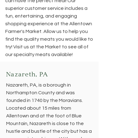
can have the perfect meal! Our
superior customer service includes a
fun, entertaining, and engaging
shopping experience at the Allentown
Farmer's Market. Allow us to help you
find the quality meats you would like to
try! Visit us at the Market to see all of
our specialty meats available!
Nazareth, PA
Nazareth, PA, is a borough in
Northampton County and was
founded in 1740 by the Moravians.
Located about 15 miles from
Allentown and at the foot of Blue
Mountain, Nazareth is close to the
hustle and bustle of the city but has a