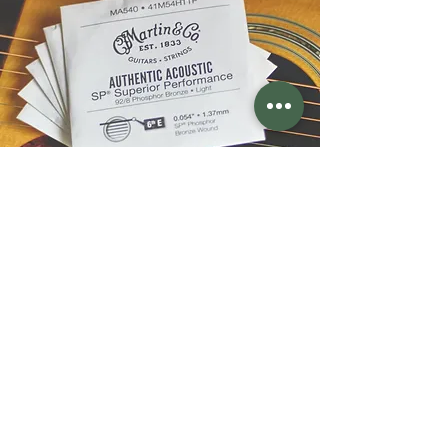
610-751-4211