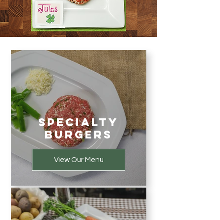
Specialty
Burgers
View Our Menu