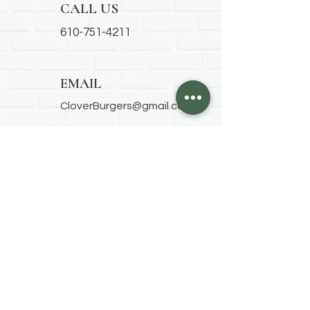
CALL US
610-751-4211
EMAIL
CloverBurgers@gmail.com
ADDRESS
1825 Chew Street
Allentown, PA 18104
OUR HOURS
Thursday
9am-7pm
Friday
8am-7pm