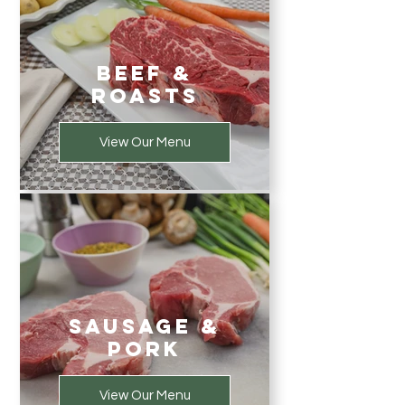
Beef &
Roasts
View Our Menu
Sausage &
Pork
View Our Menu