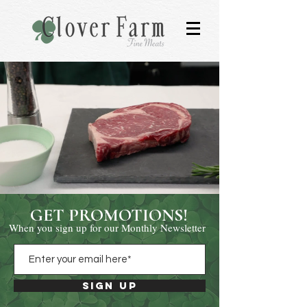
GET PROMOTIONS!
When you sign up for our Monthly Newsletter
Sign Up