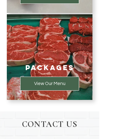
Packages
View Our Menu
CONTACT US