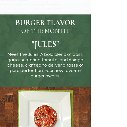
BURGER FLAVOR
OF THE MONTH!
"JULES"
Meet the Jules: A bold blend of basil,
garlic, sun-dried tomato, and Asiago
cheese, crafted to deliver a taste of
pure perfection. Your new favorite
burger awaits!