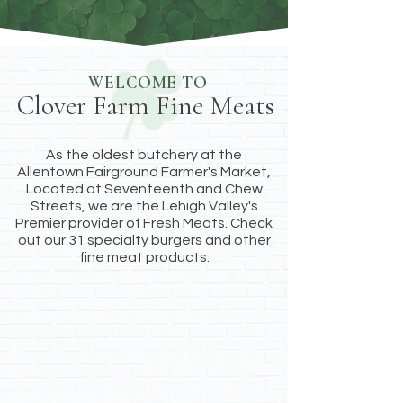
WELCOME TO
Clover Farm Fine Meats
As the oldest butchery at the
Allentown Fairground Farmer's Market,
Located at Seventeenth and Chew
Streets, we are the Lehigh Valley's
Premier provider of Fresh Meats. Check
out our 31 specialty burgers and other
fine meat products.